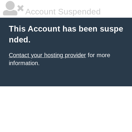
Account Suspended
This Account has been suspe
nded.
Contact your hosting provider
for more
information.