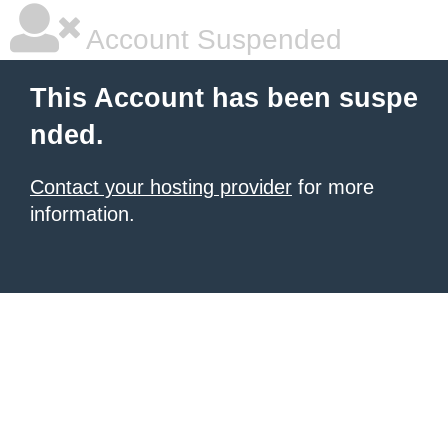
Account Suspended
This Account has been suspe
nded.
Contact your hosting provider
for more
information.