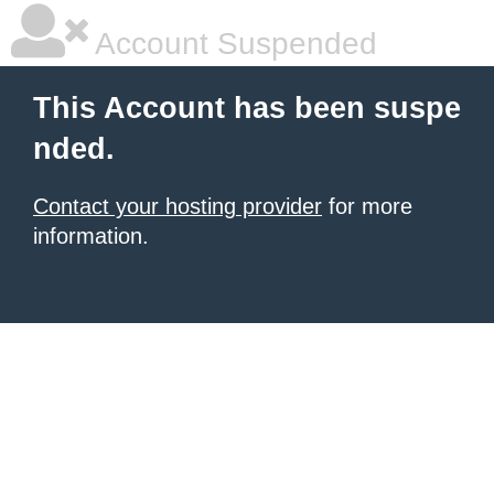
Account Suspended
This Account has been suspe
nded.
Contact your hosting provider
for more
information.