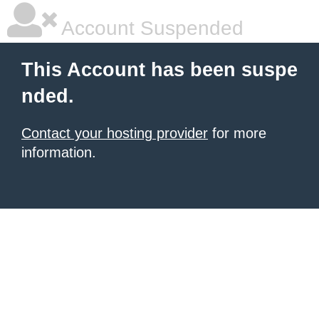
Account Suspended
This Account has been suspe
nded.
Contact your hosting provider
for more
information.