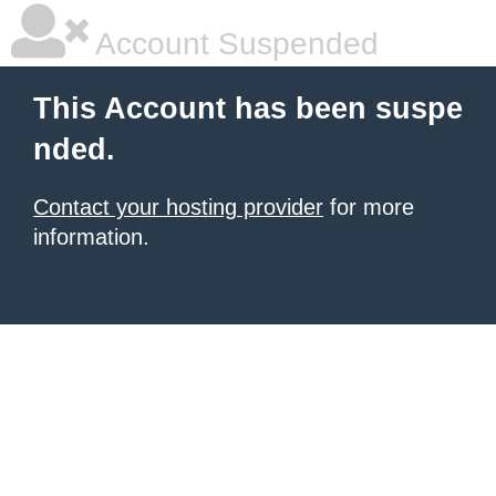
Account Suspended
This Account has been suspe
nded.
Contact your hosting provider
for more
information.